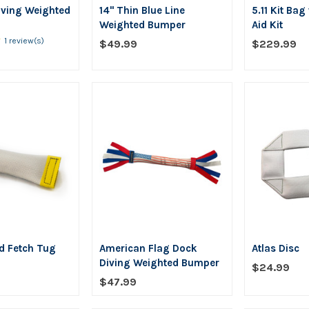
iving Weighted
14" Thin Blue Line
5.11 Kit Bag
Weighted Bumper
Aid Kit
★
Rating:
1 review(s)
$49.99
$229.99
5
out
of
5
stars
d Fetch Tug
American Flag Dock
Atlas Disc
Diving Weighted Bumper
$24.99
$47.99