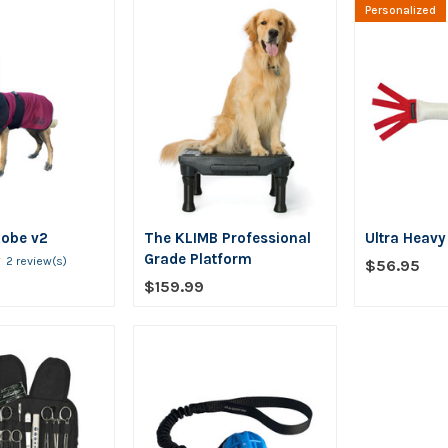
Personalized
Robe v2
The KLIMB Professional
Ultra Heav
★
Rating:
Grade Platform
2 review(s)
$56.95
5
$159.99
out
of
5
stars