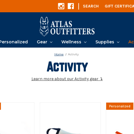
|
SEARCH
GIFT CERTIFIC
Personalized
Gear
Wellness
Supplies
Ac
Home
Activity
Activity
Learn more about our Activity gear ↴
Personalized