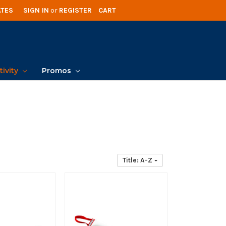
ATES
SIGN IN
or
REGISTER
CART
tivity
Promos
Title: A-Z