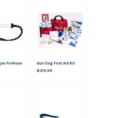
5
stars
gee Firehose
Gun Dog First Aid Kit
$129.99