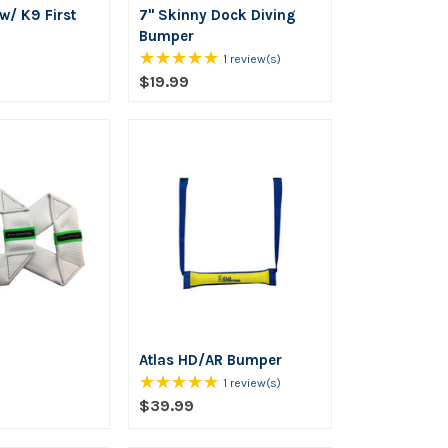
 w/ K9 First
7" Skinny Dock Diving
Bumper
★★★★★
Rating:
1 review(s)
5
$19.99
out
of
5
stars
Atlas HD/AR Bumper
★★★★★
Rating:
1 review(s)
5
$39.99
out
of