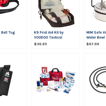
 Ball Tug
K9 First Aid Kit by
MIM Safe Va
VOODOO Tactical
Water Bowl
$36.95
$67.99