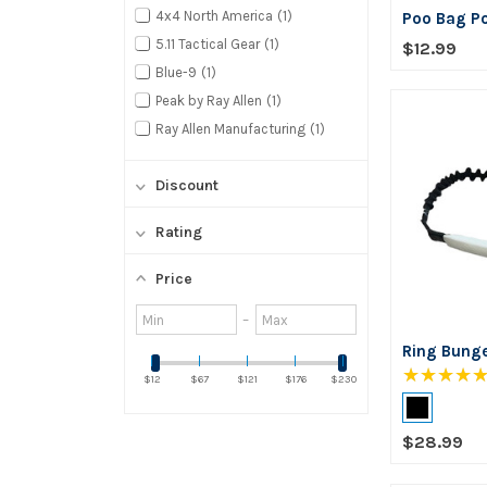
4x4 North America
1
Poo Bag P
5.11 Tactical Gear
1
$12.99
Blue-9
1
Peak by Ray Allen
1
Ray Allen Manufacturing
1
Discount
Rating
Price
Minimum
Maximum
–
value
value
Ring Bung
★★★★
$12
$67
$121
$176
$230
Color:
Black
$28.99
selected