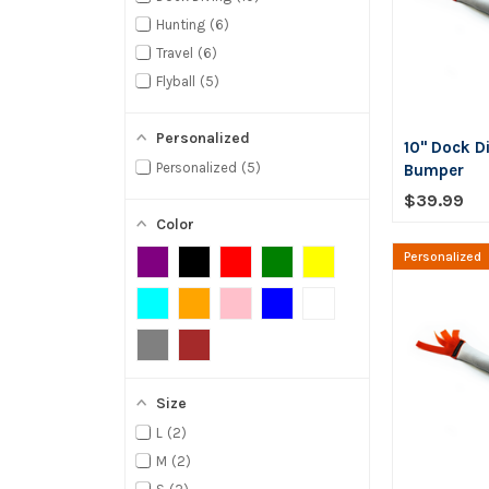
Hunting
6
Travel
6
Flyball
5
Personalized
10" Dock D
Personalized
5
Bumper
$39.99
Color
Personalized
Size
L
2
M
2