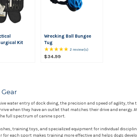
tical
Wrecking Ball Bungee
urgical Kit
Tug
★★★★★
Rating:
2 review(s)
5
$34.99
out
of
5
stars
 Gear
ive water entry of dock diving, the precision and speed of agility, the 
hrive when they have an outlet that matches their drive and energy. At
e full spectrum of canine sport.
shes, training toys, and specialized equipment for individual discipl
ar for each sport makes training more effective and helps dogs develop