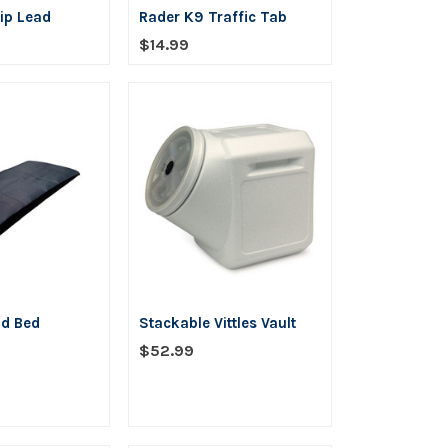
ip Lead
Rader K9 Traffic Tab
$14.99
ld Bed
Stackable Vittles Vault
$52.99