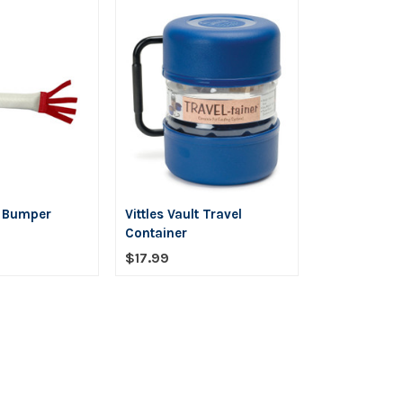
y Bumper
Vittles Vault Travel
Container
$17.99