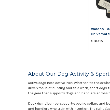
Voodoo Tac
Universal S
$31.95
About Our Dog Activity & Sport
Active dogs need active lives. Whether it's the explos
driven focus of hunting and field work, sport dogs t
the gear that supports dogs and handlers across th
Dock diving bumpers, sport-specific collars and lea
and handlers who train with intention. The right ge