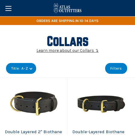
ORDERS ARE SHIPPING IN 10-14 DAYS
Collars
Learn more about our Collars ↴
Title: A-Z
Filters
Double Layered 2" Biothane
Double-Layered Biothane