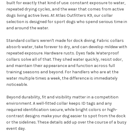
built for exactly that kind of use: constant exposure to water,
repeated drying cycles, and the wear that comes from active
dogs living active lives. At Atlas Outfitters K9, our collar
selection is designed for sport dogs who spend serious time in
and around the water.
Standard collars weren't made for dock diving. Fabric collars
absorb water, take forever to dry, and can develop mildew with
repeated exposure. Hardware rusts. Dyes fade. Waterproof
collars solve all of that. They shed water quickly, resist odor,
and maintain their appearance and function across full
training seasons and beyond. For handlers who are at the
water multiple times a week, the difference is immediately
noticeable.
Beyond durability, fit and visibility matter in a competition
environment. A well-fitted collar keeps ID tags and any
required identification secure, while bright colors or high-
contrast designs make your dog easier to spot from the dock
or the sidelines. These details add up over the course of a busy
event day.