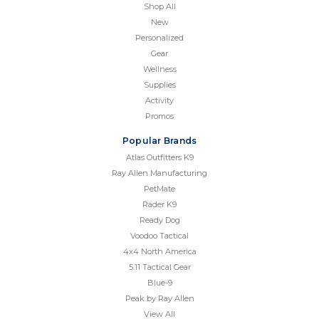
Shop All
New
Personalized
Gear
Wellness
Supplies
Activity
Promos
Popular Brands
Atlas Outfitters K9
Ray Allen Manufacturing
PetMate
Rader K9
Ready Dog
Voodoo Tactical
4x4 North America
5.11 Tactical Gear
Blue-9
Peak by Ray Allen
View All