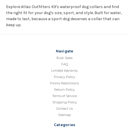
Explore Atlas Outfitters K9's waterproof dog collars and find
the right fit for your dog's size, sport, and style. Built for water,
made to last, because a sport dog deserves a collar that can
keep up.
Navigate
Bulk Sales
FAQ
Limited Warranty
Privacy Policy
Promo Restrictions
Return Policy
Terms of Service
Shipping Policy
Contact Us
Sitemap
Categories