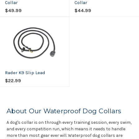
Collar
Collar
$49.99
$44.99
Rader K9 Slip Lead
$22.99
About Our Waterproof Dog Collars
A dog's collar is on through every training session, every swim,
and every competition run, which means it needs to handle
more than most gear ever will. Waterproof dog collars are