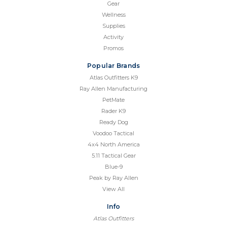
Gear
Wellness
Supplies
Activity
Promos
Popular Brands
Atlas Outfitters K9
Ray Allen Manufacturing
PetMate
Rader K9
Ready Dog
Voodoo Tactical
4x4 North America
5.11 Tactical Gear
Blue-9
Peak by Ray Allen
View All
Info
Atlas Outfitters