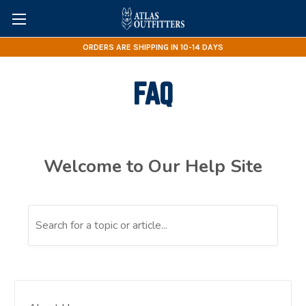
ORDERS ARE SHIPPING IN 10-14 DAYS
FAQ