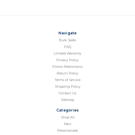
Navigate
Bulk Sales
FAQ
Limited Warranty
Privacy Policy
Promo Restrictions
Return Policy
Terms of Service
Shipping Policy
Contact Us
Sitemap
Categories
Shop All
New
Personalized