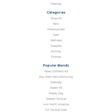
Sitemap
Categories
Shop All
New
Personalized
Gear
Wellness
Supplies
Activity
Promos
Popular Brands
Atlas Outfitters K9
Ray Allen Manufacturing
PetMate
Rader K9
Ready Dog
Voodoo Tactical
4x4 North America
5.11 Tactical Gear