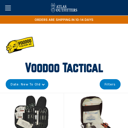
ORDERS ARE SHIPPING IN 10-14 DAYS
Voodoo Tactical
Date: New To Old
Filters