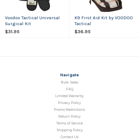
Voodoo Tactical Universal
K9 First Aid Kit by VOODOO
Surgical Kit
Tactical
$31.95
$36.95
Navigate
Bulk Sales
FAQ
Limited Warranty
Privacy Policy
Promo Restrictions
Return Policy
Terms of Service
Shipping Policy
Contact Us