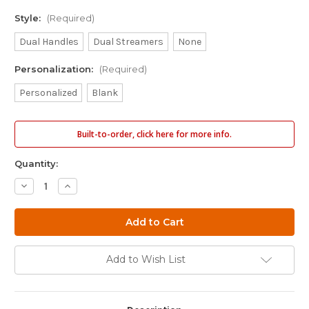
Style:
(Required)
Dual Handles
Dual Streamers
None
Personalization:
(Required)
Personalized
Blank
Built-to-order, click here for more info.
Quantity:
Decrease
Increase
Quantity
Quantity
of
of
11"
11"
Skinny
Skinny
Dock
Dock
Diving
Diving
Bumper
Bumper
Add to Wish List