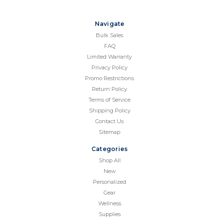
Navigate
Bulk Sales
FAQ
Limited Warranty
Privacy Policy
Promo Restrictions
Return Policy
Terms of Service
Shipping Policy
Contact Us
Sitemap
Categories
Shop All
New
Personalized
Gear
Wellness
Supplies