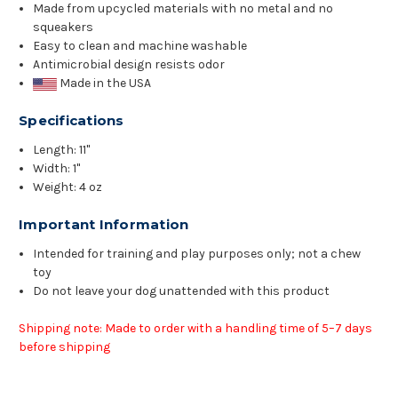
Made from upcycled materials with no metal and no
squeakers
Easy to clean and machine washable
Antimicrobial design resists odor
Made in the USA
Specifications
Length: 11"
Width: 1"
Weight: 4 oz
Important Information
Intended for training and play purposes only; not a chew
toy
Do not leave your dog unattended with this product
Shipping note: Made to order with a handling time of 5–7 days
before shipping