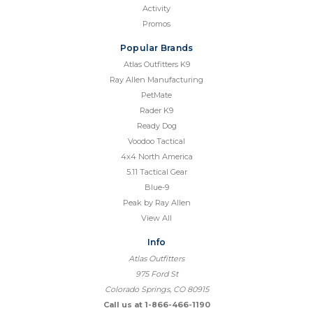
Activity
Promos
Popular Brands
Atlas Outfitters K9
Ray Allen Manufacturing
PetMate
Rader K9
Ready Dog
Voodoo Tactical
4x4 North America
5.11 Tactical Gear
Blue-9
Peak by Ray Allen
View All
Info
Atlas Outfitters
975 Ford St
Colorado Springs, CO 80915
Call us at 1-866-466-1190