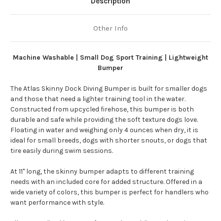
Description
Other Info
Machine Washable | Small Dog Sport Training | Lightweight
Bumper
The Atlas Skinny Dock Diving Bumper is built for smaller dogs
and those that need a lighter training tool in the water.
Constructed from upcycled firehose, this bumper is both
durable and safe while providing the soft texture dogs love.
Floating in water and weighing only 4 ounces when dry, it is
ideal for small breeds, dogs with shorter snouts, or dogs that
tire easily during swim sessions.
At 11" long, the skinny bumper adapts to different training
needs with an included core for added structure. Offered in a
wide variety of colors, this bumper is perfect for handlers who
want performance with style.