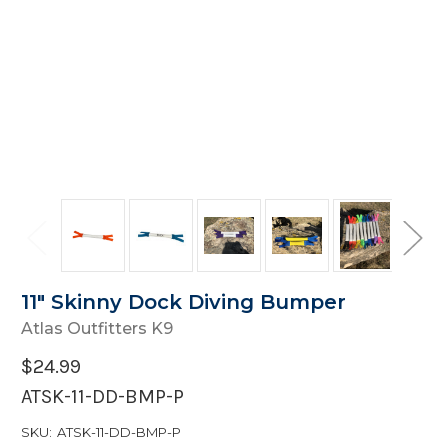
11" Skinny Dock Diving Bumper
Atlas Outfitters K9
$24.99
ATSK-11-DD-BMP-P
SKU:
ATSK-11-DD-BMP-P