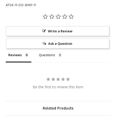
ATSK-11-DD-BMP-P
Write a Review
Ask a Question
Reviews
Questions
Be the first to review this item
Related Products