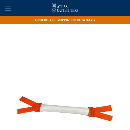
ORDERS ARE SHIPPING IN 10-14 DAYS