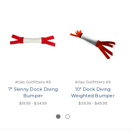
Atlas Outfitters K9
Atlas Outfitters K9
7" Skinny Dock Diving
10" Dock Diving
Bumper
Weighted Bumper
$19.99 - $34.99
$39.99 - $49.99