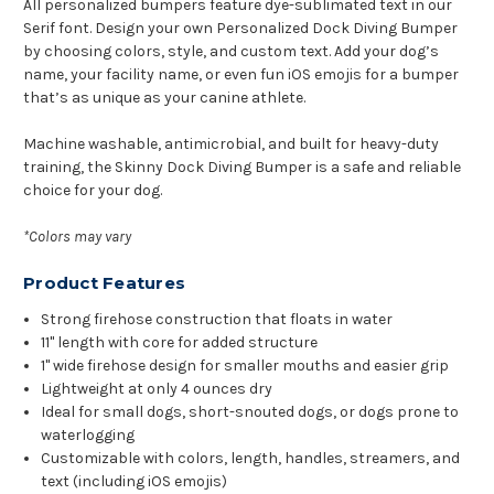
All personalized bumpers feature dye-sublimated text in our
Serif font. Design your own Personalized Dock Diving Bumper
by choosing colors, style, and custom text. Add your dog’s
name, your facility name, or even fun iOS emojis for a bumper
that’s as unique as your canine athlete.
Machine washable, antimicrobial, and built for heavy-duty
training, the Skinny Dock Diving Bumper is a safe and reliable
choice for your dog.
*Colors may vary
Product Features
Strong firehose construction that floats in water
11" length with core for added structure
1" wide firehose design for smaller mouths and easier grip
Lightweight at only 4 ounces dry
Ideal for small dogs, short-snouted dogs, or dogs prone to
waterlogging
Customizable with colors, length, handles, streamers, and
text (including iOS emojis)