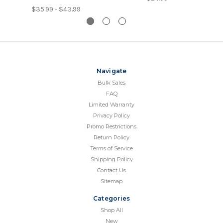
$35.99 - $43.99
Navigate
Bulk Sales
FAQ
Limited Warranty
Privacy Policy
Promo Restrictions
Return Policy
Terms of Service
Shipping Policy
Contact Us
Sitemap
Categories
Shop All
New