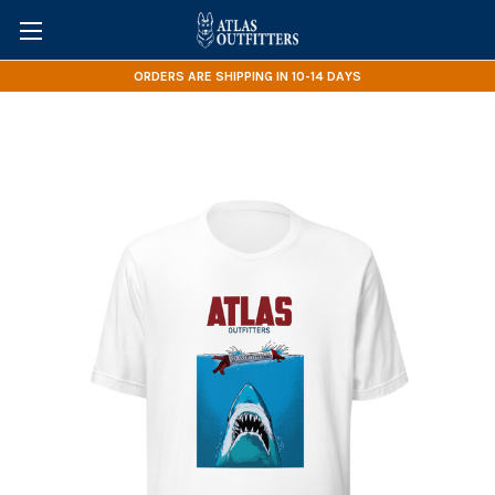
ORDERS ARE SHIPPING IN 10-14 DAYS