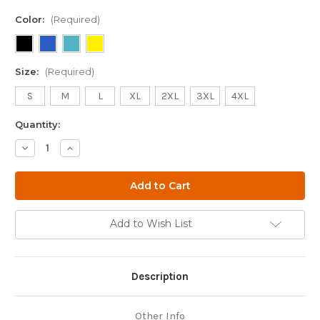
Color:
(Required)
Size:
(Required)
S
M
L
XL
2XL
3XL
4XL
Quantity:
Decrease
Increase
Quantity
Quantity
of
of
Atlas
Atlas
Shark
Shark
Shirt
Shirt
Add to Wish List
Description
Other Info