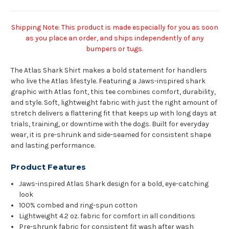
Shipping Note: This product is made especially for you as soon
as you place an order, and ships independently of any
bumpers or tugs.
The Atlas Shark Shirt makes a bold statement for handlers
who live the Atlas lifestyle. Featuring a Jaws-inspired shark
graphic with Atlas font, this tee combines comfort, durability,
and style. Soft, lightweight fabric with just the right amount of
stretch delivers a flattering fit that keeps up with long days at
trials, training, or downtime with the dogs. Built for everyday
wear, it is pre-shrunk and side-seamed for consistent shape
and lasting performance.
Product Features
Jaws-inspired Atlas Shark design for a bold, eye-catching
look
100% combed and ring-spun cotton
Lightweight 4.2 oz. fabric for comfort in all conditions
Pre-shrunk fabric for consistent fit wash after wash