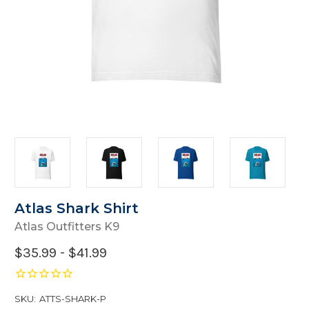
Atlas Shark Shirt
Atlas Outfitters K9
$35.99 - $41.99
SKU:
ATTS-SHARK-P