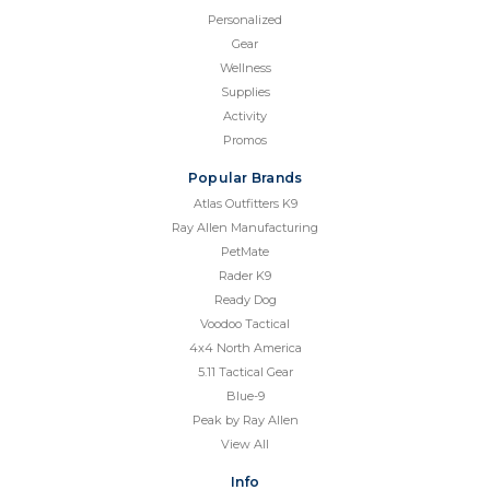
Personalized
Gear
Wellness
Supplies
Activity
Promos
Popular Brands
Atlas Outfitters K9
Ray Allen Manufacturing
PetMate
Rader K9
Ready Dog
Voodoo Tactical
4x4 North America
5.11 Tactical Gear
Blue-9
Peak by Ray Allen
View All
Info