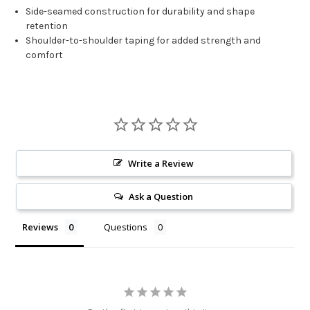
Side-seamed construction for durability and shape
retention
Shoulder-to-shoulder taping for added strength and
comfort
Write a Review
Ask a Question
Reviews
Questions