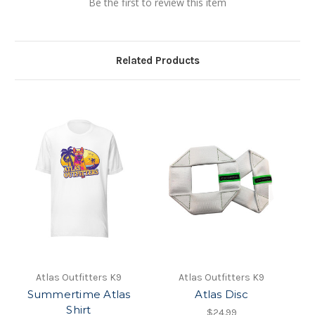
Be the first to review this item
Related Products
Atlas Outfitters K9
Atlas Outfitters K9
Summertime Atlas
Atlas Disc
Shirt
$24.99